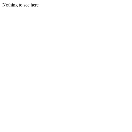
Nothing to see here